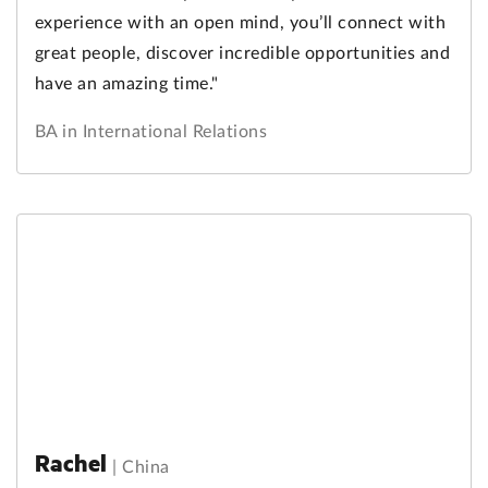
experience with an open mind, you’ll connect with
great people, discover incredible opportunities and
have an amazing time."
BA in International Relations
Rachel
|
China