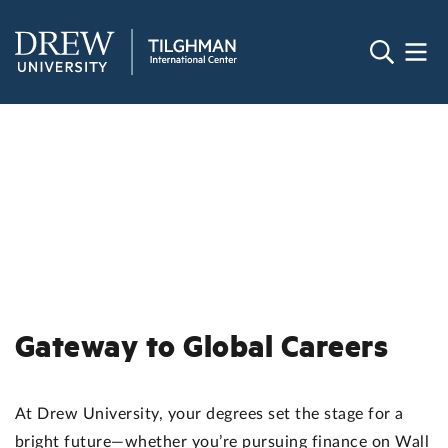
Gateway to Global Careers
At Drew University, your degrees set the stage for a
bright future—whether you’re pursuing finance on Wall