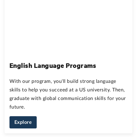
English Language Programs
With our program, you'll build strong language
skills to help you succeed at a US university. Then,
graduate with global communication skills for your
future.
Explore