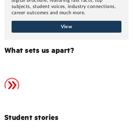
digital brochure, featuring fast facts, top
subjects, student voices, industry connections,
career outcomes and much more.
View
What sets us apart?
Student stories