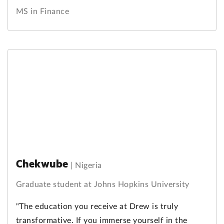
MS in Finance
Chekwube
|
Nigeria
Graduate student at Johns Hopkins University
"The education you receive at Drew is truly
transformative. If you immerse yourself in the