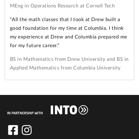
MEng in Operations Research at Cornell Tech
“All the math classes that I took at Drew built a
good foundation for my time at Columbia. I think
my experience at Drew and Columbia prepared me
for my future career.”
BS in Mathematics from Drew University and BS in
Applied Mathematics from Columbia University