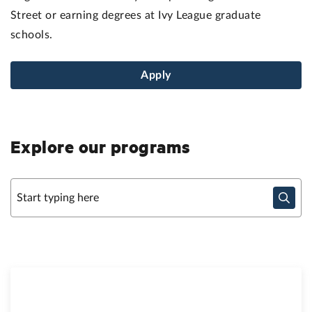
Street or earning degrees at Ivy League graduate
schools.
Apply
Explore our programs