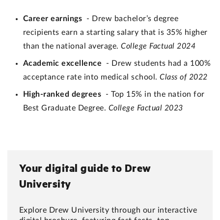
Career earnings
- Drew bachelor’s degree
recipients earn a starting salary that is 35% higher
than the national average.
College Factual 2024
Academic excellence
- Drew students had a 100%
acceptance rate into medical school.
Class of 2022
High-ranked degrees
- Top 15% in the nation for
Best Graduate Degree.
College Factual 2023
Your digital guide to Drew
University
Explore Drew University through our interactive