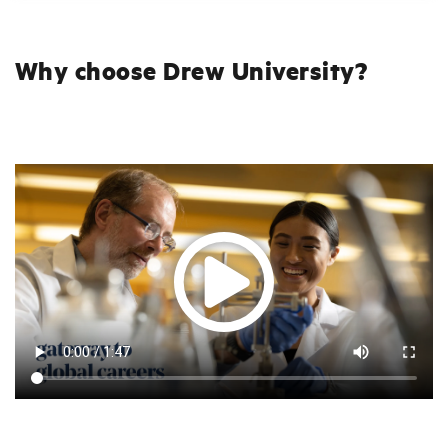
Why choose Drew University?