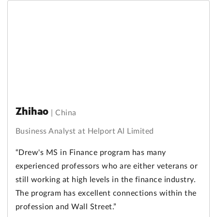
Zhihao
|
China
Business Analyst at Helport Al Limited
“Drew's MS in Finance program has many
experienced professors who are either veterans or
still working at high levels in the finance industry.
The program has excellent connections within the
profession and Wall Street.”