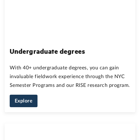
Undergraduate degrees
With 40+ undergraduate degrees, you can gain
invaluable fieldwork experience through the NYC
Semester Programs and our RISE research program.
Explore