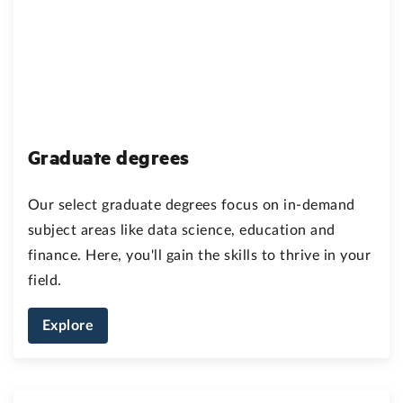
Graduate degrees
Our select graduate degrees focus on in-demand
subject areas like data science, education and
finance. Here, you'll gain the skills to thrive in your
field.
Explore