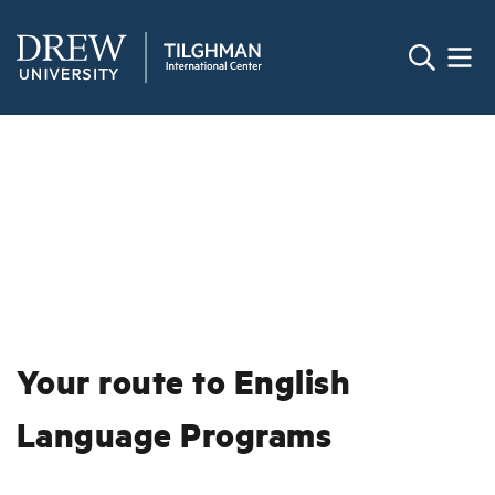
Your route to English
Language Programs