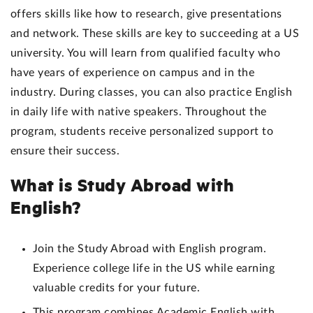
offers skills like how to research, give presentations
and network. These skills are key to succeeding at a US
university. You will learn from qualified faculty who
have years of experience on campus and in the
industry. During classes, you can also practice English
in daily life with native speakers. Throughout the
program, students receive personalized support to
ensure their success.
What is Study Abroad with
English?
Join the Study Abroad with English program.
Experience college life in the US while earning
valuable credits for your future.
This program combines Academic English with