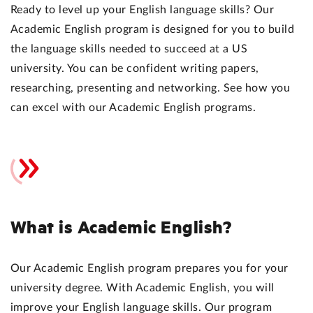
Ready to level up your English language skills? Our
Academic English program is designed for you to build
the language skills needed to succeed at a US
university. You can be confident writing papers,
researching, presenting and networking. See how you
can excel with our Academic English programs.
What is Academic English?
Our Academic English program prepares you for your
university degree. With Academic English, you will
improve your English language skills. Our program