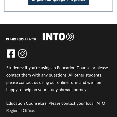
Students: if you’re using an Education Counselor please
contact them with any questions. All other students,
please contact us
using our online form and we'll be
happy to help on your study abroad journey.
Education Counselors: Please contact your local INTO
Regional Office.