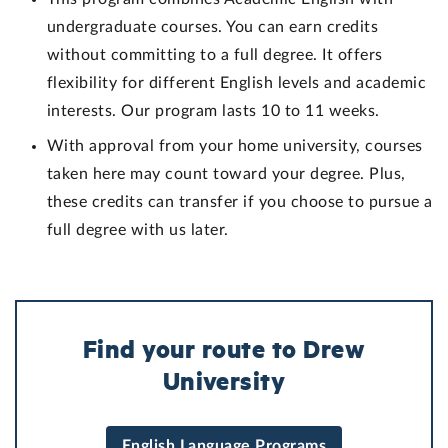
undergraduate courses. You can earn credits
without committing to a full degree. It offers
flexibility for different English levels and academic
interests. Our program lasts 10 to 11 weeks.
With approval from your home university, courses
taken here may count toward your degree. Plus,
these credits can transfer if you choose to pursue a
full degree with us later.
Find your route to Drew
University
English Language Programs