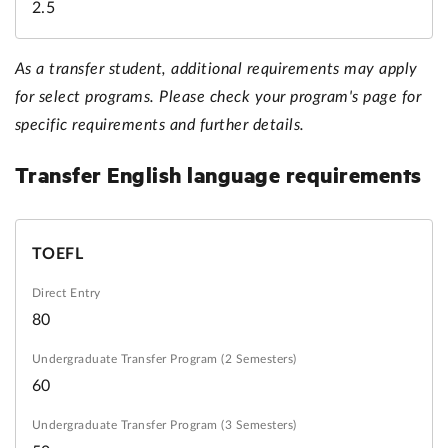
2.5
As a transfer student, additional requirements may apply
for select programs. Please check your program's page for
specific requirements and further details.
Transfer
English language requirements
TOEFL
80
60