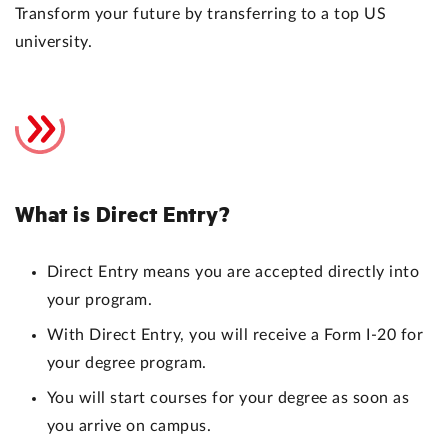
Transform your future by transferring to a top US
university.
What is Direct Entry?
Direct Entry means you are accepted directly into
your program.
With Direct Entry, you will receive a Form I-20 for
your degree program.
You will start courses for your degree as soon as
you arrive on campus.