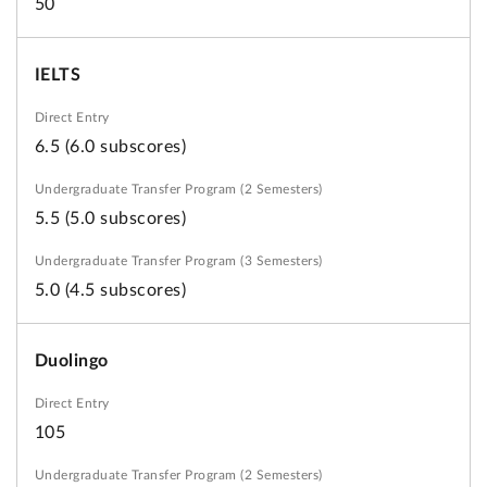
50
IELTS
6.5 (6.0 subscores)
5.5 (5.0 subscores)
5.0 (4.5 subscores)
Duolingo
105