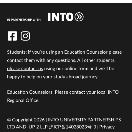
Students: if you’re using an Education Counselor please
contact them with any questions. All other students,
please contact us
using our online form and we'll be
happy to help on your study abroad journey.
Education Counselors: Please contact your local INTO
Regional Office.
© Copyright 2026 | INTO UNIVERSITY PARTNERSHIPS
LTD AND IUP 2 LLP
沪ICP备14028023号-3
Privacy