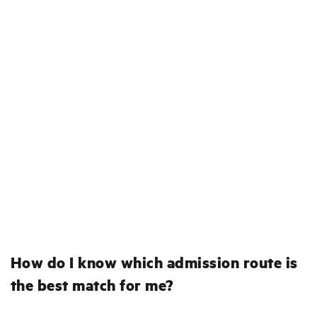
How do I know which admission route is
the best match for me?