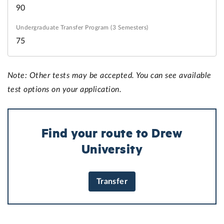
90
75
Note: Other tests may be accepted. You can see available
test options on your application.
Find your route to Drew
University
Transfer