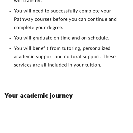
will transfer.
You will need to successfully complete your
Pathway courses before you can continue and
complete your degree.
You will graduate on time and on schedule.
You will benefit from tutoring, personalized
academic support and cultural support. These
services are all included in your tuition.
Your academic journey