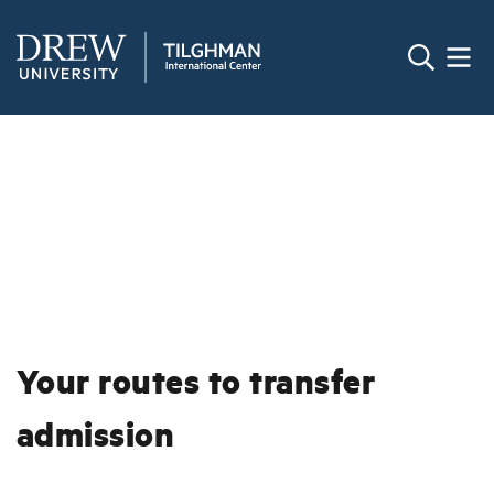
Your routes to transfer
admission