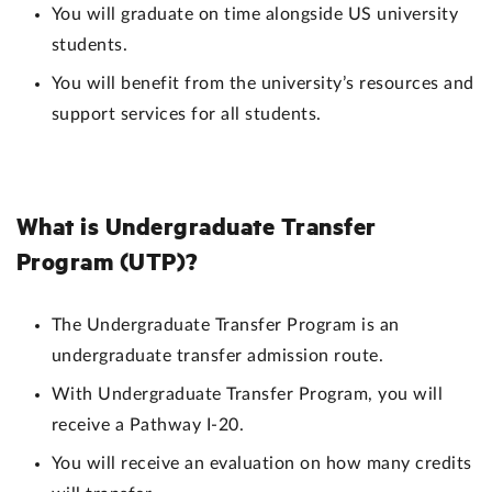
You will graduate on time alongside US university
students.
You will benefit from the university’s resources and
support services for all students.
What is Undergraduate Transfer
Program (UTP)?
The Undergraduate Transfer Program is an
undergraduate transfer admission route.
With Undergraduate Transfer Program, you will
receive a Pathway I-20.
You will receive an evaluation on how many credits