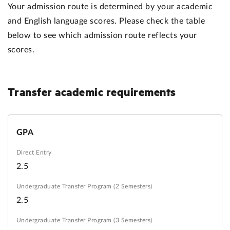
Your admission route is determined by your academic
and English language scores. Please check the table
below to see which admission route reflects your
scores.
Transfer
academic requirements
GPA
2.5
2.5