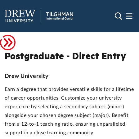
Postgraduate - Direct Entry
Drew University
Earn a degree that provides versatile skills for a lifetime
of career opportunities. Customize your university
experience by selecting a secondary subject (minor)
alongside your chosen degree subject (major). Benefit
from a 12-to-1 teaching ratio, ensuring unparalleled
support in a close learning community.