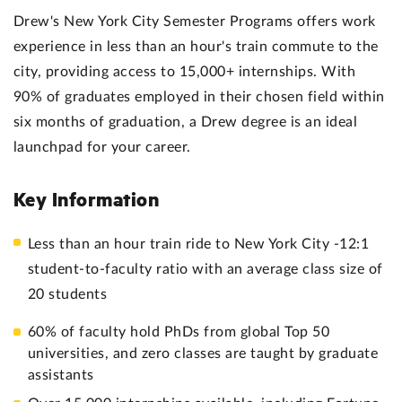
Drew's New York City Semester Programs offers work
experience in less than an hour's train commute to the
city, providing access to 15,000+ internships. With
90% of graduates employed in their chosen field within
six months of graduation, a Drew degree is an ideal
launchpad for your career.
Key Information
Less than an hour train ride to New York City -12:1
student-to-faculty ratio with an average class size of
20 students
60% of faculty hold PhDs from global Top 50
universities, and zero classes are taught by graduate
assistants